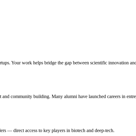
rtups. Your work helps bridge the gap between scientific innovation an
t and community building. Many alumni have launched careers in entrep
ers — direct access to key players in biotech and deep-tech.