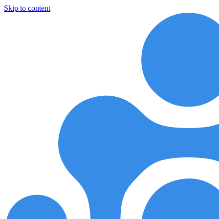
Skip to content