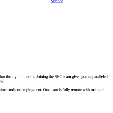
Science
ation through to market. Joining the SEC team gives you unparalleled
ow.
l-time study or employment. Our team is fully remote with members