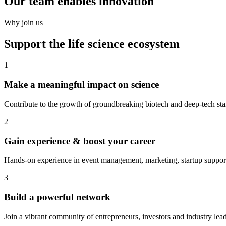
Our team enables innovation
Why join us
Support the life science ecosystem
1
Make a meaningful impact on science
Contribute to the growth of groundbreaking biotech and deep-tech sta
2
Gain experience & boost your career
Hands-on experience in event management, marketing, startup suppor
3
Build a powerful network
Join a vibrant community of entrepreneurs, investors and industry lead