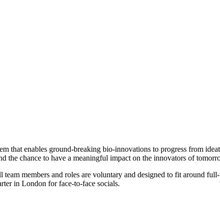
stem that enables ground-breaking bio-innovations to progress from ide
and the chance to have a meaningful impact on the innovators of tomorr
ll team members and roles are voluntary and designed to fit around ful
ter in London for face-to-face socials.