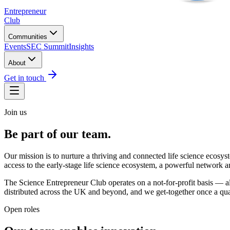
Entrepreneur
Club
Communities
Events
SEC Summit
Insights
About
Get in touch
Join us
Be part of
our team.
Our mission is to nurture a thriving and connected life science ecosy
access to the early-stage life science ecosystem, a powerful network 
The Science Entrepreneur Club operates on a not-for-profit basis — a
distributed across the UK and beyond, and we get-together once a quar
Open roles