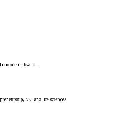
d commercialisation.
reneurship, VC and life sciences.