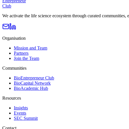
Entrepreneur
Club
We activate the life science ecosystem through curated communities, e
Organisation
Mission and Team
Partners
Join the Team
Communities
BioEntrepreneur Club
BioCapital Network
BioAcademic Hub
Resources
Insights
Events
SEC Summit
Contact