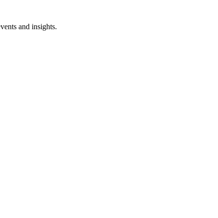
vents and insights.