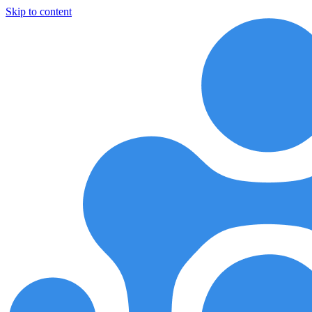
Skip to content