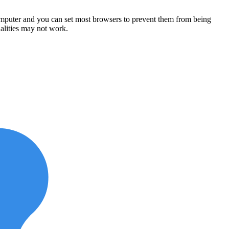
computer and you can set most browsers to prevent them from being
alities may not work.