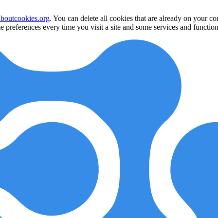
aboutcookies.org
. You can delete all cookies that are already on your 
 preferences every time you visit a site and some services and function