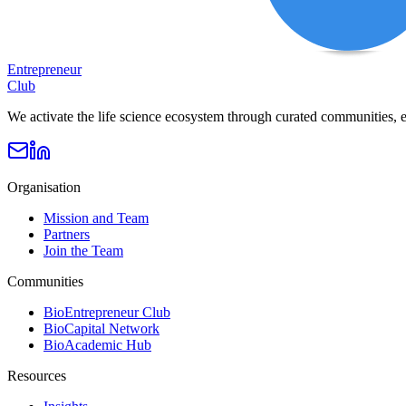
Entrepreneur
Club
We activate the life science ecosystem through curated communities, e
Organisation
Mission and Team
Partners
Join the Team
Communities
BioEntrepreneur Club
BioCapital Network
BioAcademic Hub
Resources