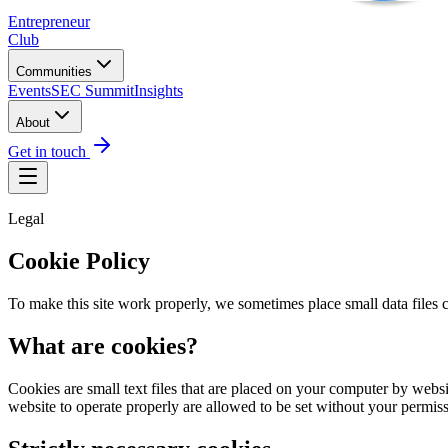
Entrepreneur
Club
Communities
Events
SEC Summit
Insights
About
Get in touch
Legal
Cookie Policy
To make this site work properly, we sometimes place small data files c
What are cookies?
Cookies are small text files that are placed on your computer by websit
website to operate properly are allowed to be set without your permiss