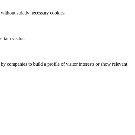
without strictly necessary cookies.
rtain visitor.
y companies to build a profile of visitor interests or show relevant