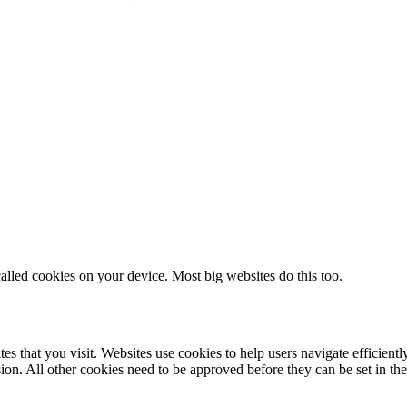
alled cookies on your device. Most big websites do this too.
es that you visit. Websites use cookies to help users navigate efficientl
ion. All other cookies need to be approved before they can be set in th