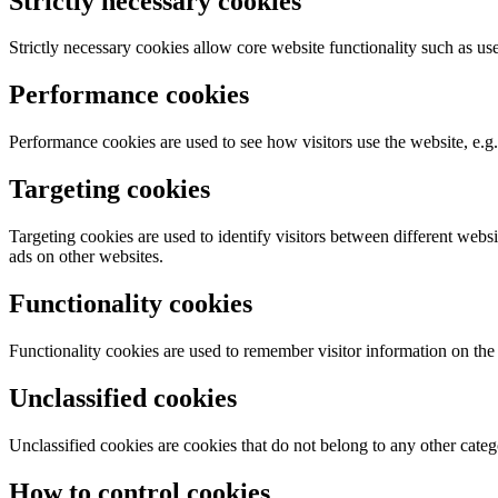
Strictly necessary cookies
Strictly necessary cookies allow core website functionality such as u
Performance cookies
Performance cookies are used to see how visitors use the website, e.g. 
Targeting cookies
Targeting cookies are used to identify visitors between different webs
ads on other websites.
Functionality cookies
Functionality cookies are used to remember visitor information on the
Unclassified cookies
Unclassified cookies are cookies that do not belong to any other catego
How to control cookies