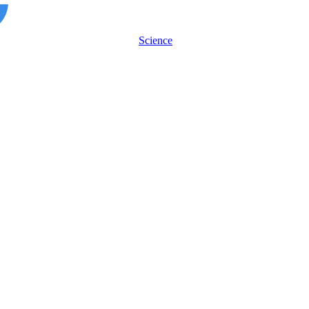
Science