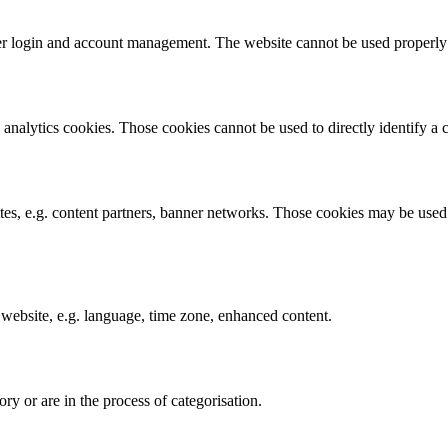
ser login and account management. The website cannot be used properly 
analytics cookies. Those cookies cannot be used to directly identify a ce
ites, e.g. content partners, banner networks. Those cookies may be used b
 website, e.g. language, time zone, enhanced content.
ry or are in the process of categorisation.