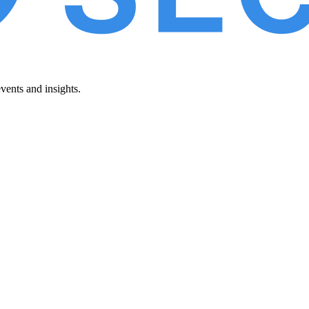
vents and insights.