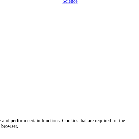
Science
y and perform certain functions. Cookies that are required for the
e browser.