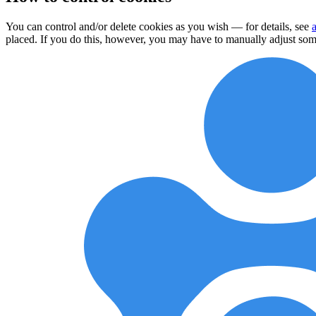
You can control and/or delete cookies as you wish — for details, see
placed. If you do this, however, you may have to manually adjust some