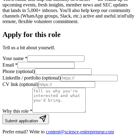
upcoming events, fresh insights, member news and SEC updates
that lands in 5,000+ inboxes. You'll also help keep our community
channels (WhatsApp groups, Slack, etc.) active and useful.\n\nFully
remote, flexible volunteer commitment.
Apply for this role
Tell us a bit about yourself.
Your name
*
Email
*
Phone (optional)
LinkedIn / portfolio (optional)
CV link (optional)
Why this role *
Submit application
Prefer email? Write to
content@science-entrepreneur.com