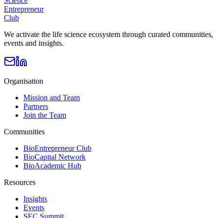
Science
Entrepreneur
Club
We activate the life science ecosystem through curated communities,
events and insights.
Organisation
Mission and Team
Partners
Join the Team
Communities
BioEntrepreneur Club
BioCapital Network
BioAcademic Hub
Resources
Insights
Events
SEC Summit