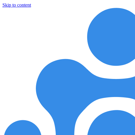
Skip to content