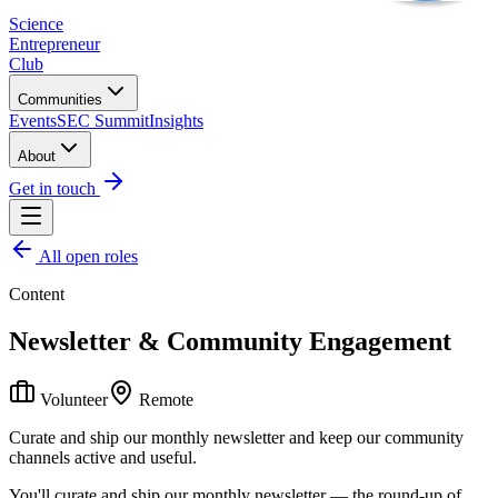
Science
Entrepreneur
Club
Communities
Events
SEC Summit
Insights
About
Get in touch
All open roles
Content
Newsletter & Community Engagement
Volunteer
Remote
Curate and ship our monthly newsletter and keep our community
channels active and useful.
You'll curate and ship our monthly newsletter — the round-up of