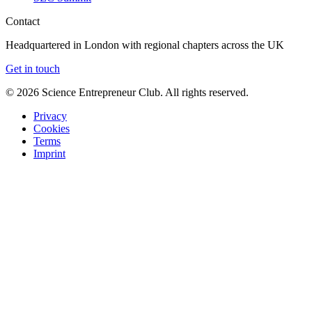
Contact
Headquartered in London with regional chapters across the UK
Get in touch
©
2026
Science Entrepreneur Club. All rights reserved.
Privacy
Cookies
Terms
Imprint