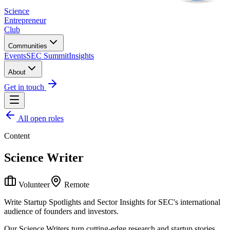
Science
Entrepreneur
Club
Communities
Events
SEC Summit
Insights
About
Get in touch
All open roles
Content
Science Writer
Volunteer
Remote
Write Startup Spotlights and Sector Insights for SEC's international
audience of founders and investors.
Our Science Writers turn cutting-edge research and startup stories