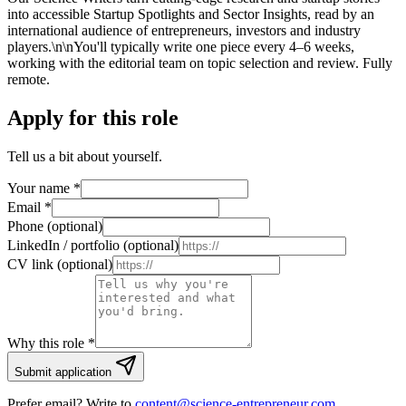
into accessible Startup Spotlights and Sector Insights, read by an
international audience of entrepreneurs, investors and industry
players.\n\nYou'll typically write one piece every 4–6 weeks,
working with the editorial team on topic selection and review. Fully
remote.
Apply for this role
Tell us a bit about yourself.
Your name
*
Email
*
Phone (optional)
LinkedIn / portfolio (optional)
CV link (optional)
Why this role *
Submit application
Prefer email? Write to
content@science-entrepreneur.com