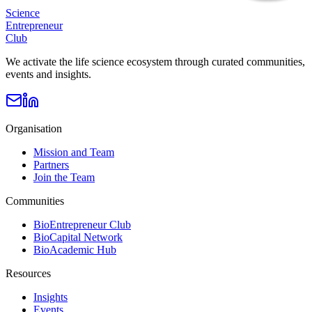
Science
Entrepreneur
Club
We activate the life science ecosystem through curated communities,
events and insights.
Organisation
Mission and Team
Partners
Join the Team
Communities
BioEntrepreneur Club
BioCapital Network
BioAcademic Hub
Resources
Insights
Events