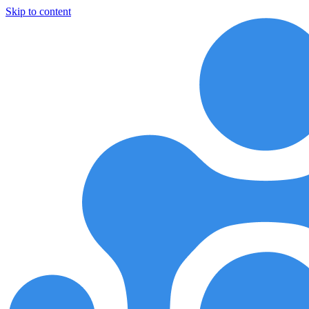
Skip to content