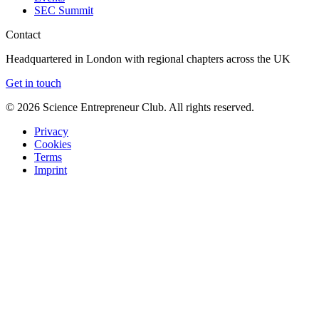
SEC Summit
Contact
Headquartered in London with regional chapters across the UK
Get in touch
©
2026
Science Entrepreneur Club. All rights reserved.
Privacy
Cookies
Terms
Imprint