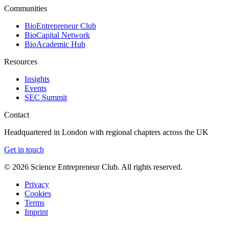
Communities
BioEntrepreneur Club
BioCapital Network
BioAcademic Hub
Resources
Insights
Events
SEC Summit
Contact
Headquartered in London with regional chapters across the UK
Get in touch
©
2026
Science Entrepreneur Club. All rights reserved.
Privacy
Cookies
Terms
Imprint