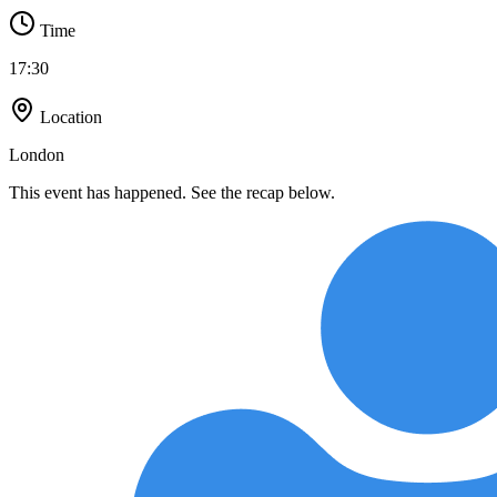
Time
17:30
Location
London
This event has happened. See the recap below.