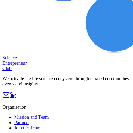
Science
Entrepreneur
Club
We activate the life science ecosystem through curated communities,
events and insights.
Organisation
Mission and Team
Partners
Join the Team