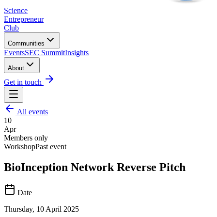
Science
Entrepreneur
Club
Communities
Events
SEC Summit
Insights
About
Get in touch
All events
10
Apr
Members only
Workshop
Past event
BioInception Network Reverse Pitch
Date
Thursday, 10 April 2025