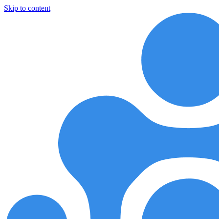
Skip to content