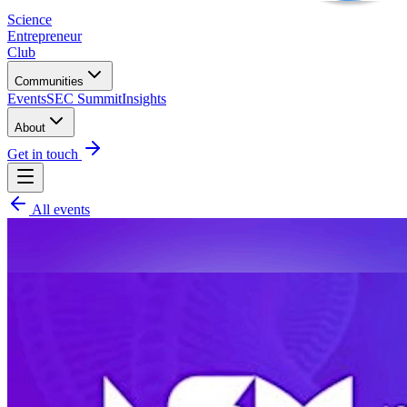
Science
Entrepreneur
Club
Communities
Events
SEC Summit
Insights
About
Get in touch
All events