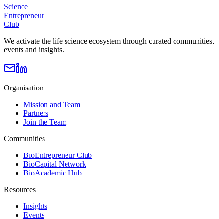
Science
Entrepreneur
Club
We activate the life science ecosystem through curated communities,
events and insights.
Organisation
Mission and Team
Partners
Join the Team
Communities
BioEntrepreneur Club
BioCapital Network
BioAcademic Hub
Resources
Insights
Events