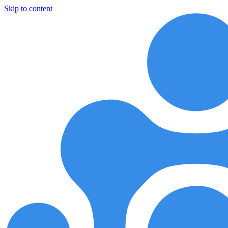
Skip to content