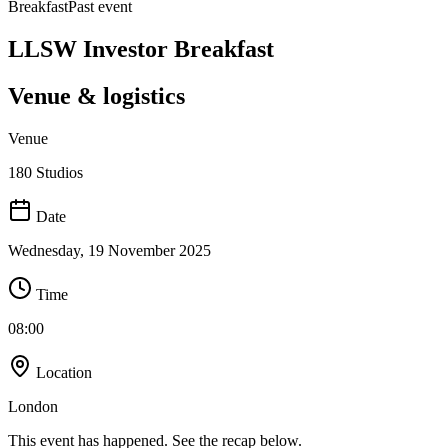
Breakfast
Past event
LLSW Investor Breakfast
Venue & logistics
Venue
180 Studios
Date
Wednesday, 19 November 2025
Time
08:00
Location
London
This event has happened. See the recap below.