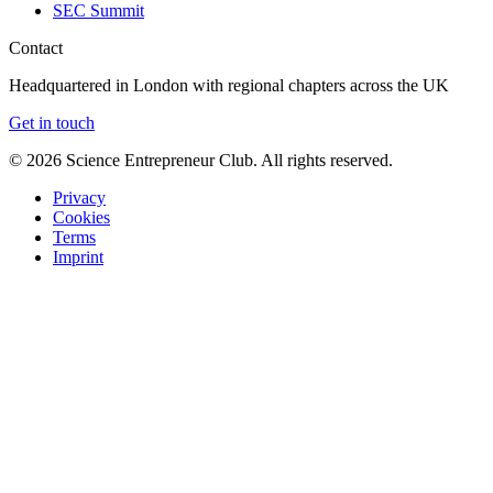
SEC Summit
Contact
Headquartered in London with regional chapters across the UK
Get in touch
©
2026
Science Entrepreneur Club. All rights reserved.
Privacy
Cookies
Terms
Imprint