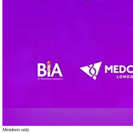
Members only