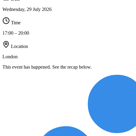
Wednesday, 29 July 2026
Time
17:00
– 20:00
Location
London
This event has happened. See the recap below.