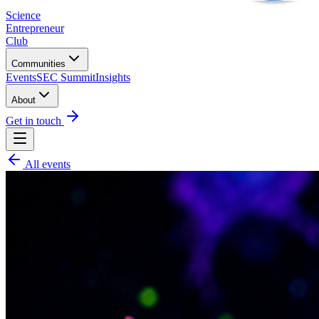
Science
Entrepreneur
Club
Communities
Events
SEC Summit
Insights
About
Get in touch
All events