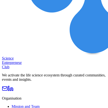
Science
Entrepreneur
Club
We activate the life science ecosystem through curated communities,
events and insights.
Organisation
Mission and Team