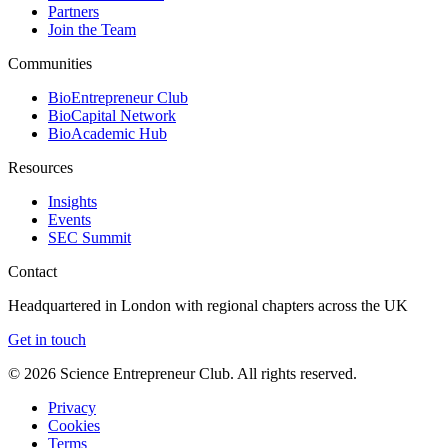
Partners
Join the Team
Communities
BioEntrepreneur Club
BioCapital Network
BioAcademic Hub
Resources
Insights
Events
SEC Summit
Contact
Headquartered in London with regional chapters across the UK
Get in touch
©
2026
Science Entrepreneur Club. All rights reserved.
Privacy
Cookies
Terms