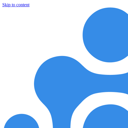
Skip to content