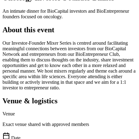
An intimate dinner for BioCapital investors and BioEntrepreneur
founders focused on oncology.
About this event
Our Investor-Founder Mixer Series is centred around facilitating
meaningful connections between investors from our BioCapital
Network and entrepreneurs from our BioEntrepreneur Club,
enabling them to discuss thoughts on the industry, share investment
opportunities and get to know each other in a more relaxed and
personal manner. We host mixers regularly and theme each around a
specific area within life sciences. Everyone attending is either
building or actively investing in that space and we aim for a 1:1
investor to entrepreneur ratio.
Venue & logistics
Venue
Exact venue shared with approved members
Date