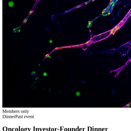
Members only
Dinner
Past event
Oncology Investor-Founder Dinner