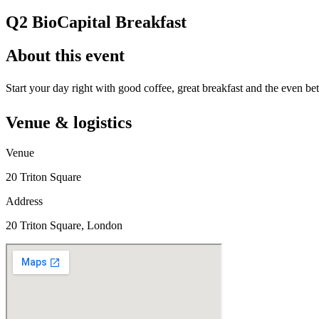
Q2 BioCapital Breakfast
About this event
Start your day right with good coffee, great breakfast and the even
Venue & logistics
Venue
20 Triton Square
Address
20 Triton Square, London