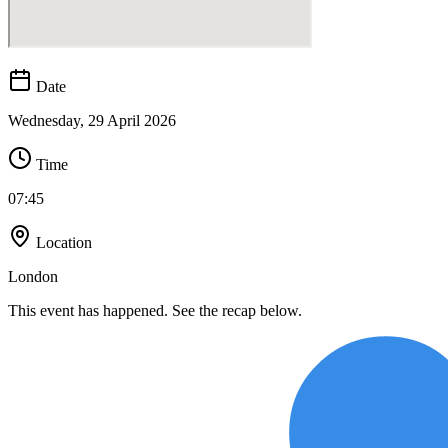
Date
Wednesday, 29 April 2026
Time
07:45
Location
London
This event has happened. See the recap below.