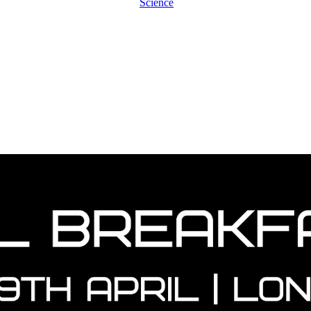
Science