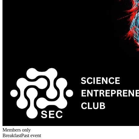
Members only
Breakfast
Past event