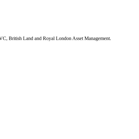
inc VC, British Land and Royal London Asset Management.