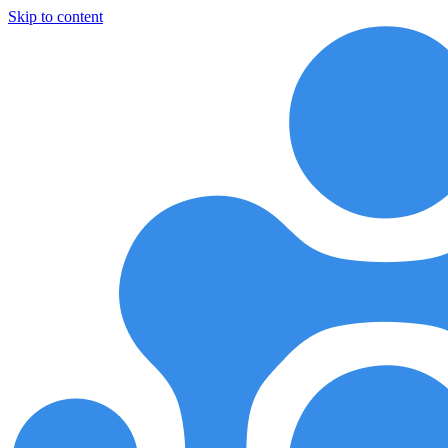
Skip to content