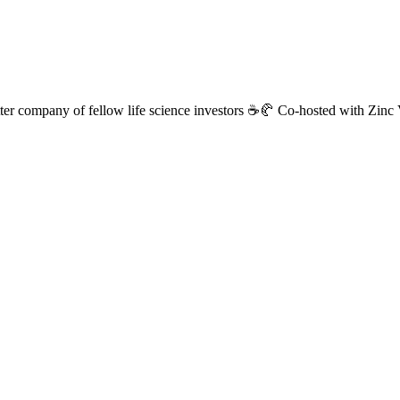
 better company of fellow life science investors ☕🥐 Co-hosted with Z