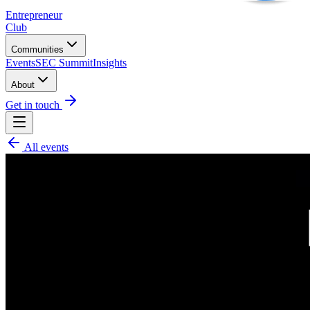
Entrepreneur
Club
Communities
Events
SEC Summit
Insights
About
Get in touch
All events