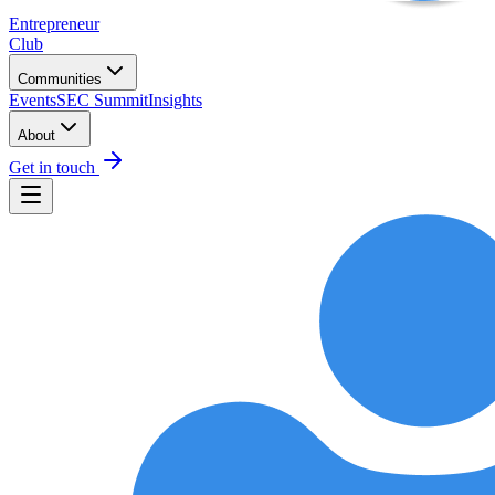
Entrepreneur
Club
Communities
Events
SEC Summit
Insights
About
Get in touch