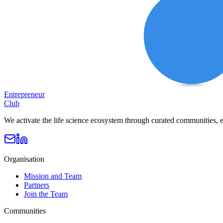
Entrepreneur
Club
We activate the life science ecosystem through curated communities, e
Organisation
Mission and Team
Partners
Join the Team
Communities