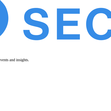
vents and insights.