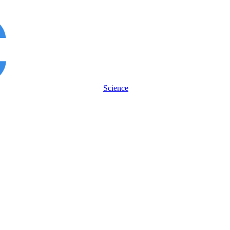
Science