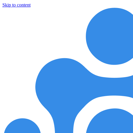
Skip to content