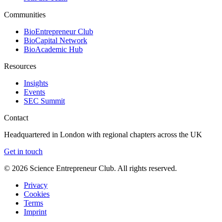
Communities
BioEntrepreneur Club
BioCapital Network
BioAcademic Hub
Resources
Insights
Events
SEC Summit
Contact
Headquartered in London with regional chapters across the UK
Get in touch
©
2026
Science Entrepreneur Club. All rights reserved.
Privacy
Cookies
Terms
Imprint