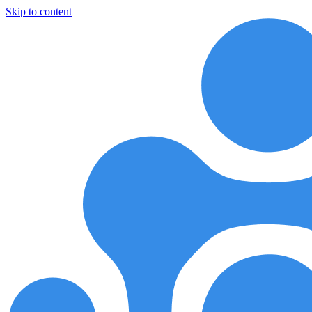
Skip to content