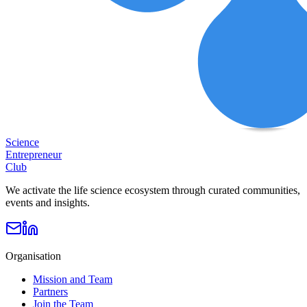
Science
Entrepreneur
Club
We activate the life science ecosystem through curated communities,
events and insights.
Organisation
Mission and Team
Partners
Join the Team