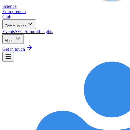
Science
Entrepreneur
Club
Communities
Events
SEC Summit
Insights
About
Get in touch