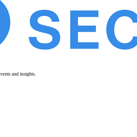
vents and insights.