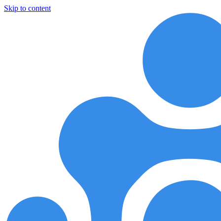
Skip to content