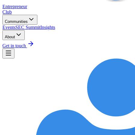
Entrepreneur
Club
Communities
Events
SEC Summit
Insights
About
Get in touch