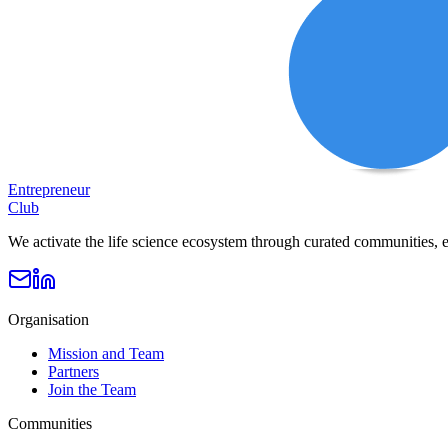
Entrepreneur
Club
We activate the life science ecosystem through curated communities, e
Organisation
Mission and Team
Partners
Join the Team
Communities