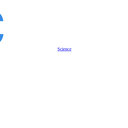
Science