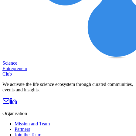
Science
Entrepreneur
Club
We activate the life science ecosystem through curated communities,
events and insights.
Organisation
Mission and Team
Partners
Join the Team