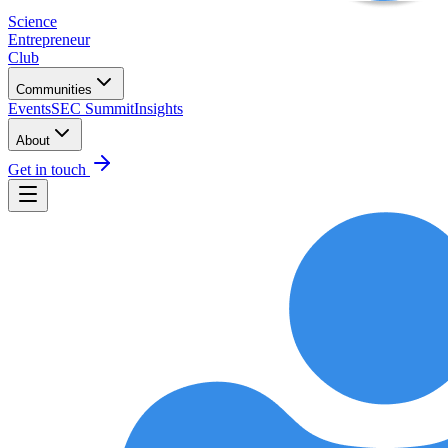
Science
Entrepreneur
Club
Communities
Events
SEC Summit
Insights
About
Get in touch