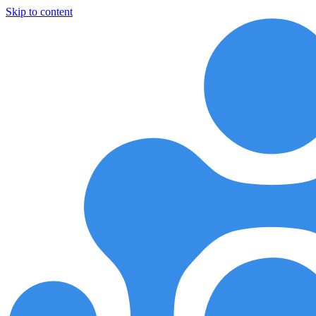
Skip to content