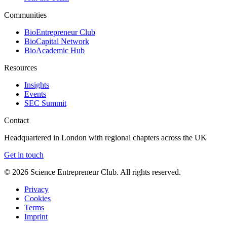
Communities
BioEntrepreneur Club
BioCapital Network
BioAcademic Hub
Resources
Insights
Events
SEC Summit
Contact
Headquartered in London with regional chapters across the UK
Get in touch
©
2026
Science Entrepreneur Club. All rights reserved.
Privacy
Cookies
Terms
Imprint