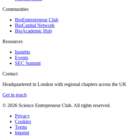
Communities
BioEntrepreneur Club
BioCapital Network
BioAcademic Hub
Resources
Insights
Events
SEC Summit
Contact
Headquartered in London with regional chapters across the UK
Get in touch
©
2026
Science Entrepreneur Club. All rights reserved.
Privacy
Cookies
Terms
Imprint