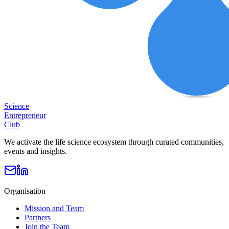
Science
Entrepreneur
Club
We activate the life science ecosystem through curated communities,
events and insights.
Organisation
Mission and Team
Partners
Join the Team