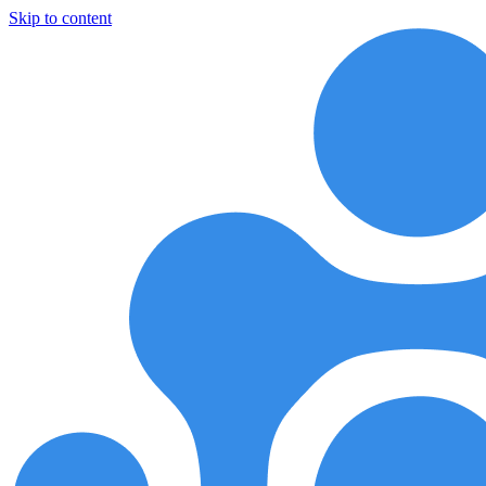
Skip to content