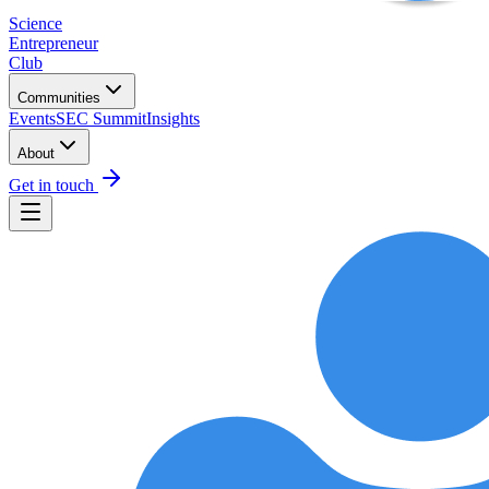
Science
Entrepreneur
Club
Communities
Events
SEC Summit
Insights
About
Get in touch