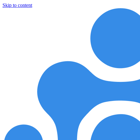
Skip to content