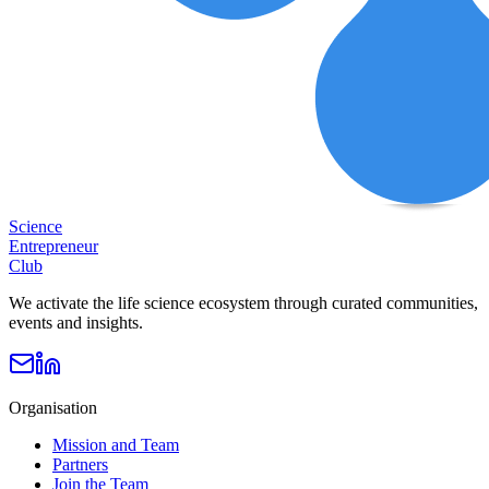
Science
Entrepreneur
Club
We activate the life science ecosystem through curated communities,
events and insights.
Organisation
Mission and Team
Partners
Join the Team