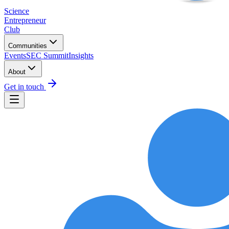
Science
Entrepreneur
Club
Communities
Events
SEC Summit
Insights
About
Get in touch