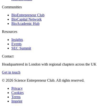
Communities
BioEntrepreneur Club
BioCapital Network
BioAcademic Hub
Resources
Insights
Events
SEC Summit
Contact
Headquartered in London with regional chapters across the UK
Get in touch
©
2026
Science Entrepreneur Club. All rights reserved.
Privacy
Cookies
Terms
Imprint