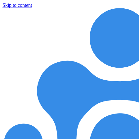
Skip to content