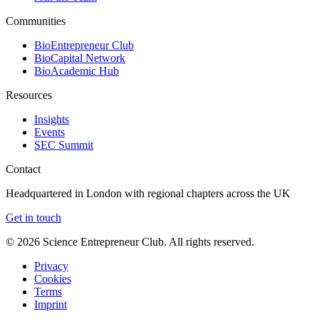
Communities
BioEntrepreneur Club
BioCapital Network
BioAcademic Hub
Resources
Insights
Events
SEC Summit
Contact
Headquartered in London with regional chapters across the UK
Get in touch
©
2026
Science Entrepreneur Club. All rights reserved.
Privacy
Cookies
Terms
Imprint