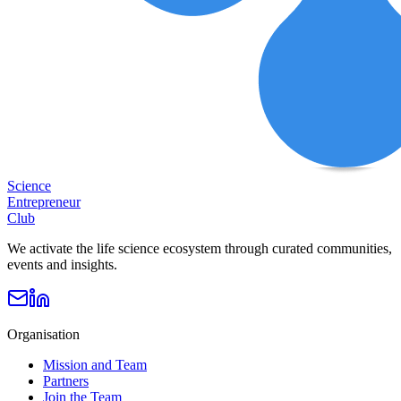
Science
Entrepreneur
Club
We activate the life science ecosystem through curated communities,
events and insights.
Organisation
Mission and Team
Partners
Join the Team