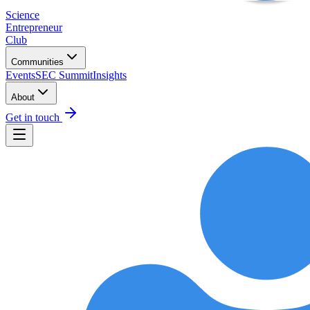
Science
Entrepreneur
Club
Communities
Events
SEC Summit
Insights
About
Get in touch