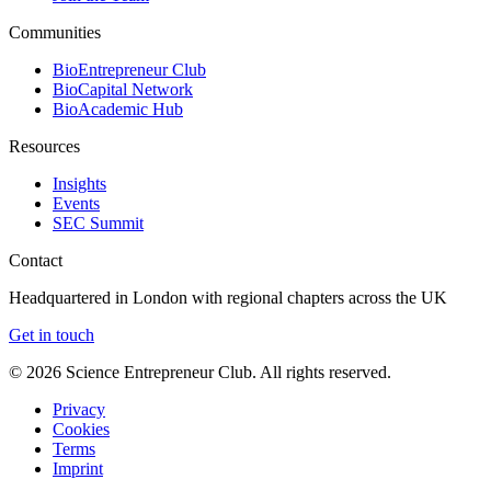
Communities
BioEntrepreneur Club
BioCapital Network
BioAcademic Hub
Resources
Insights
Events
SEC Summit
Contact
Headquartered in London with regional chapters across the UK
Get in touch
©
2026
Science Entrepreneur Club. All rights reserved.
Privacy
Cookies
Terms
Imprint