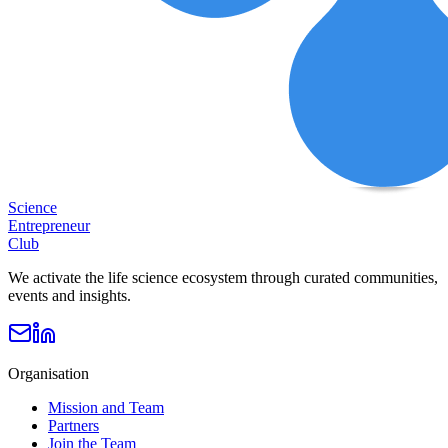
Science
Entrepreneur
Club
We activate the life science ecosystem through curated communities,
events and insights.
Organisation
Mission and Team
Partners
Join the Team