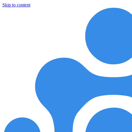
Skip to content