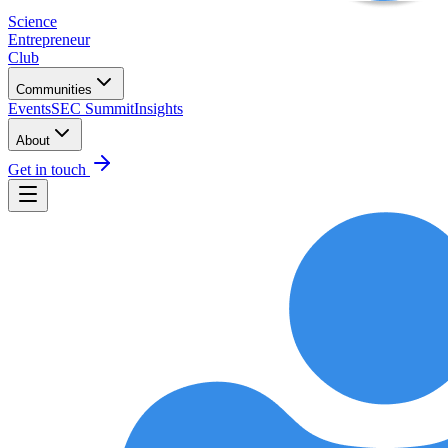
Science
Entrepreneur
Club
Communities
Events
SEC Summit
Insights
About
Get in touch